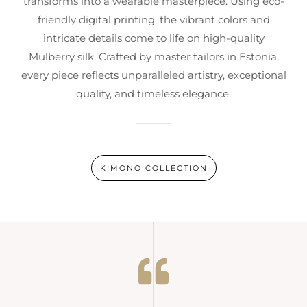
transforms into a wearable masterpiece. Using eco-
friendly digital printing, the vibrant colors and
intricate details come to life on high-quality
Mulberry silk. Crafted by master tailors in Estonia,
every piece reflects unparalleled artistry, exceptional
quality, and timeless elegance.
KIMONO COLLECTION