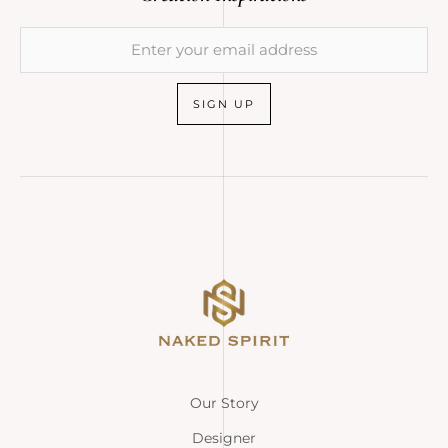
SIGN UP
Our Story
Designer