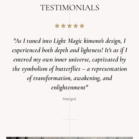
TESTIMONIALS
"As I tuned into Light Magic kimono's design, I
experienced both depth and lightness! It's as if I
entered my own inner universe, captivated by
the symbolism of butterflies – a representation
of transformation, awakening, and
enlightenment"
Margot