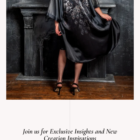
Join us for Exclusive Insights and New
Creation Inspirations