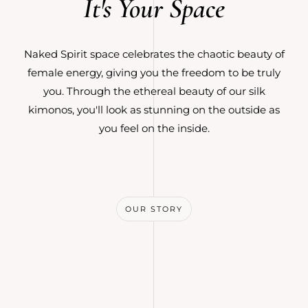
It's Your Space
Naked Spirit space celebrates the chaotic beauty of
female energy, giving you the freedom to be truly
you. Through the ethereal beauty of our silk
kimonos, you'll look as stunning on the outside as
you feel on the inside.
OUR STORY