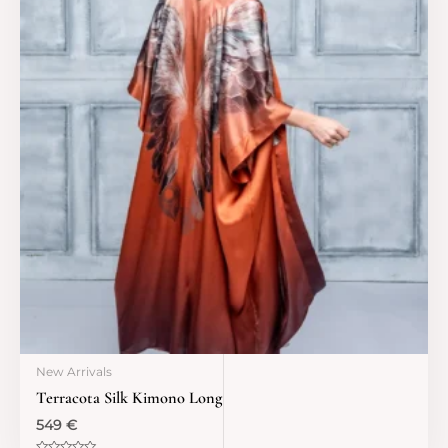
New Arrivals
Terracota Silk Kimono Long
549
€