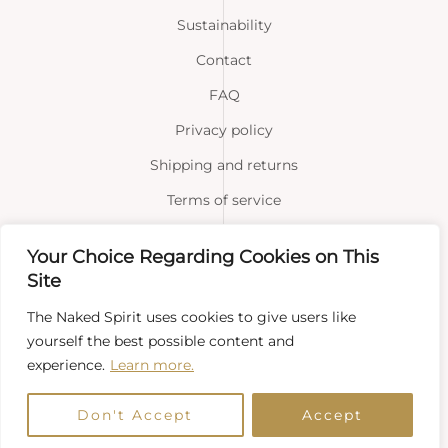
Sustainability
Contact
FAQ
Privacy policy
Shipping and returns
Terms of service
Your Choice Regarding Cookies on This
Facebook
Instagram
Site
The Naked Spirit uses cookies to give users like
yourself the best possible content and
experience.
Learn more.
Copyright © 2026 Naked Spirit
Don't Accept
Accept