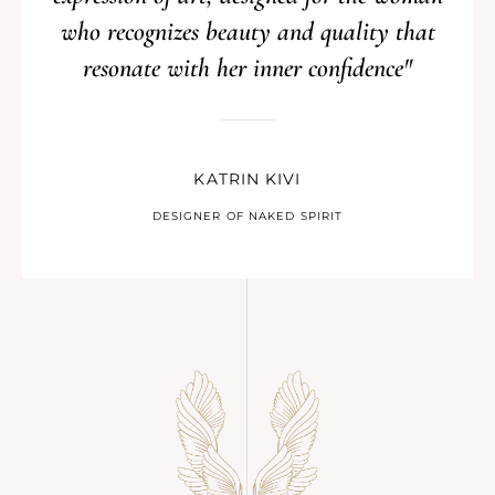
who recognizes beauty and quality that
resonate with her inner confidence"
KATRIN KIVI
DESIGNER OF NAKED SPIRIT