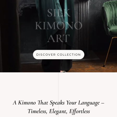
SILK
KIMONO
ART
DISCOVER COLLECTION
A Kimono That Speaks Your Language –
Timeless, Elegant, Effortless