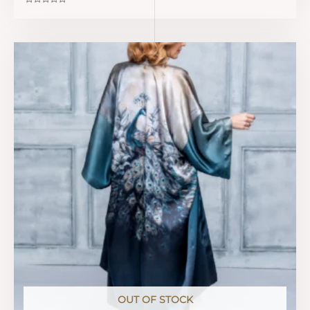
Rated
0
out
of
5
OUT OF STOCK