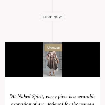
SHOP NOW
"At Naked Spirit, every piece is a wearable
expression of art, designed for the woman