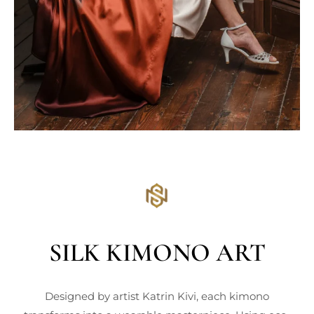
SILK KIMONO ART
Designed by artist Katrin Kivi, each kimono