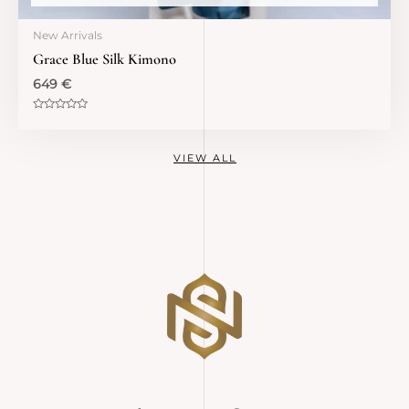
New Arrivals
Grace Blue Silk Kimono
649
€
Rated
0
out
of
VIEW ALL
5