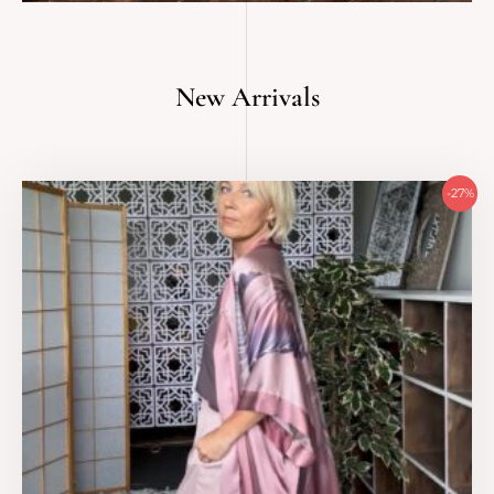
New Arrivals
Original
Current
-27%
price
price
was:
is:
479 €.
350 €.