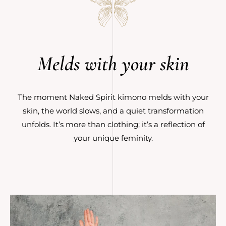
Melds with your skin
The moment Naked Spirit kimono melds with your
skin, the world slows, and a quiet transformation
unfolds. It’s more than clothing; it’s a reflection of
your unique feminity.