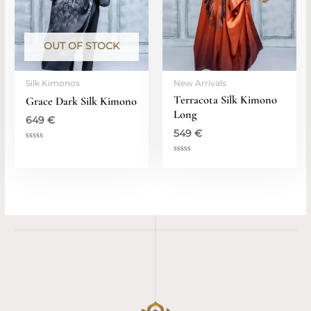
OUT OF STOCK
Silk Kimonos
New Arrivals
Terracota Silk Kimono
Grace Dark Silk Kimono
Long
649
€
549
€
Rated
0
Rated
out
0
of
out
5
of
5