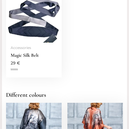
Accessories
Magic Silk Belt
29
€
Rated
0
out
of
5
Different colours