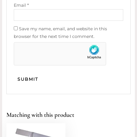
Email
*
Save my name, email, and website in this
browser for the next time I comment.
Matching with this product