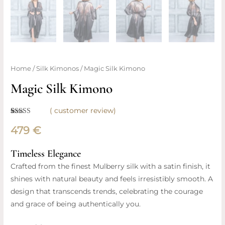
Magic
Home
/
Silk Kimonos
/ Magic Silk Kimono
Silk
Magic Silk Kimono
Kimono
quantity
(
customer review)
Rated
1
5.00
out of 5
479
€
based on
customer
rating
Timeless Elegance
Crafted from the finest Mulberry silk with a satin finish, it
shines with natural beauty and feels irresistibly smooth. A
design that transcends trends, celebrating the courage
and grace of being authentically you.