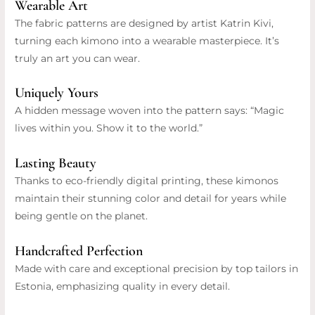
Wearable Art
The fabric patterns are designed by artist Katrin Kivi,
turning each kimono into a wearable masterpiece. It’s
truly an art you can wear.
Uniquely Yours
A hidden message woven into the pattern says: “Magic
lives within you. Show it to the world.”
Lasting Beauty
Thanks to eco-friendly digital printing, these kimonos
maintain their stunning color and detail for years while
being gentle on the planet.
Handcrafted Perfection
Made with care and exceptional precision by top tailors in
Estonia, emphasizing quality in every detail.