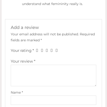
understand what femininity really is.
Add a review
Your email address will not be published.
Required
fields are marked
*
Your rating
*
Your review
*
Name
*