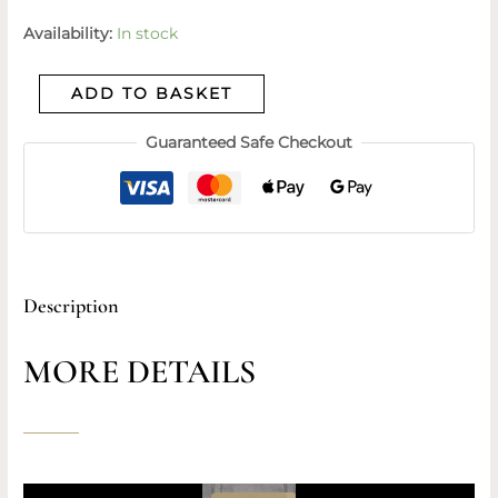
Availability:
In stock
ADD TO BASKET
Guaranteed Safe Checkout
Description
MORE DETAILS