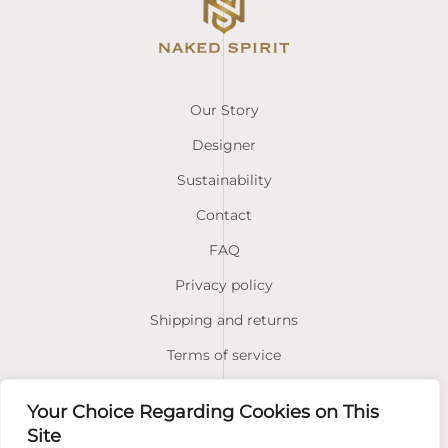
Our Story
Designer
Sustainability
Contact
FAQ
Privacy policy
Shipping and returns
Terms of service
Your Choice Regarding Cookies on This
Facebook
Instagram
Site