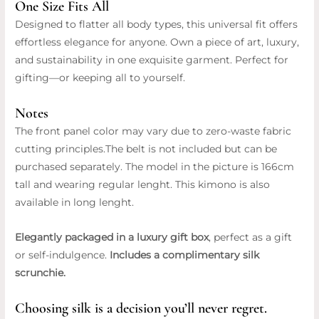
One Size Fits All
Designed to flatter all body types, this universal fit offers
effortless elegance for anyone. Own a piece of art, luxury,
and sustainability in one exquisite garment. Perfect for
gifting—or keeping all to yourself.
Notes
The front panel color may vary due to zero-waste fabric
cutting principles.The belt is not included but can be
purchased separately. The model in the picture is 166cm
tall and wearing regular lenght. This kimono is also
available in long lenght.
Elegantly packaged in a luxury gift box
, perfect as a gift
or self-indulgence.
Includes a complimentary silk
scrunchie.
Choosing silk is a decision you’ll never regret.