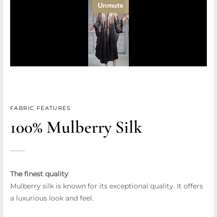
FABRIC FEATURES
100% Mulberry Silk
The finest quality
Mulberry silk is known for its exceptional quality. It offers
a luxurious look and feel.