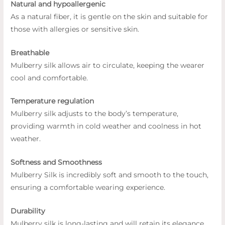
Natural and hypoallergenic
As a natural fiber, it is gentle on the skin and suitable for
those with allergies or sensitive skin.
Breathable
Mulberry silk allows air to circulate, keeping the wearer
cool and comfortable.
Temperature regulation
Mulberry silk adjusts to the body’s temperature,
providing warmth in cold weather and coolness in hot
weather.
Softness and Smoothness
Mulberry Silk is incredibly soft and smooth to the touch,
ensuring a comfortable wearing experience.
Durability
Mulberry silk is long-lasting and will retain its elegance