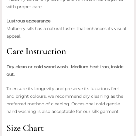
with proper care.
Lustrous appearance
Mulberry silk has a natural luster that enhances its visual
appeal.
Care Instruction
Dry clean or cold wand wash.. Medium heat iron, inside
out.
To ensure its longevity and preserve its luxurious feel
and bright colours, we recommend dry cleaning as the
preferred method of cleaning. Occasional cold gentle
hand washing is also acceptable for our silk garment.
Size Chart