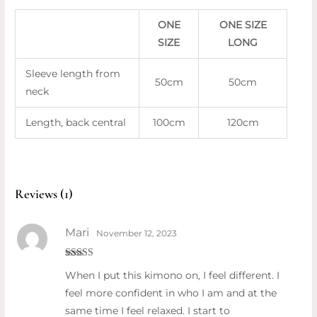
ONE
ONE SIZE
SIZE
LONG
Sleeve length from
50cm
50cm
neck
Length, back central
100cm
120cm
Reviews (1)
Mari
November 12, 2023
Rated
5
out
When I put this kimono on, I feel different. I
of 5
feel more confident in who I am and at the
same time I feel relaxed. I start to